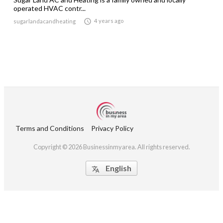
operated HVAC contr...

4 years ago
sugarlandacandheating
Terms and Conditions
Privacy Policy
Copyright © 2026 Businessinmyarea. All rights reserved.
English
