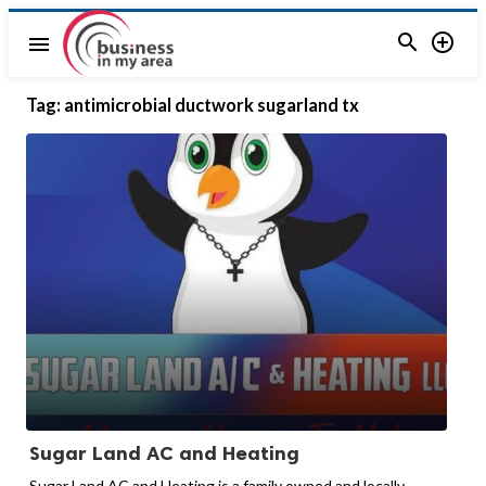


menu
Tag:
antimicrobial ductwork sugarland tx
Sugar Land AC and Heating
Sugar Land AC and Heating is a family owned and locally