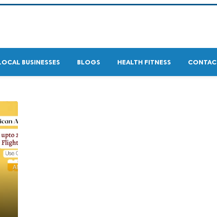
LOCAL BUSINESSES
BLOGS
HEALTH FITNESS
CONTAC