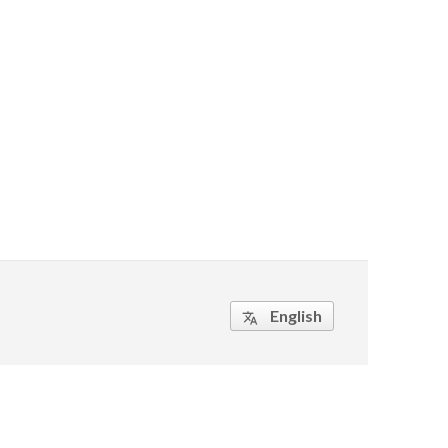
English
