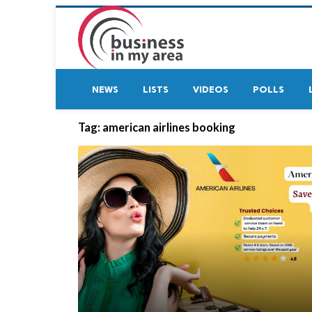
NEWS
LISTS
VIDEOS
POLLS
Tag:
american airlines booking