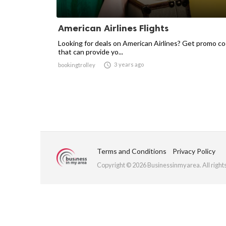
American Airlines Flights
Looking for deals on American Airlines? Get promo c
that can provide yo...

3 years ago
bookingtrolley
Terms and Conditions
Privacy Policy
Copyright © 2026 Businessinmyarea. All right