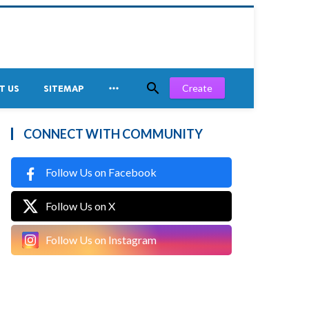


Create
T US
SITEMAP
CONNECT WITH COMMUNITY
Follow Us on Facebook
Follow Us on X
Follow Us on Instagram