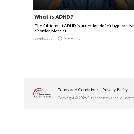
What is ADHD?
The full form of ADHD is attention deficit hyperactivi
disorder. Most of...

5 years ago
davidcastle
Terms and Conditions
Privacy Policy
Copyright © 2026 Businessinmyarea. All right