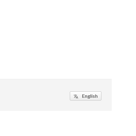
English
