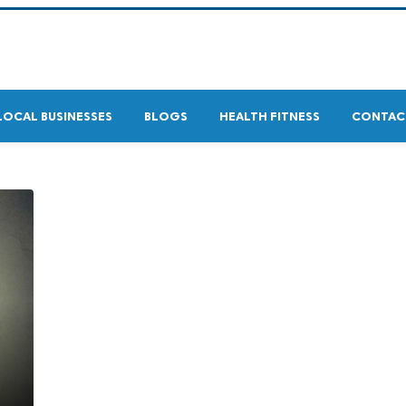
LOCAL BUSINESSES
BLOGS
HEALTH FITNESS
CONTAC