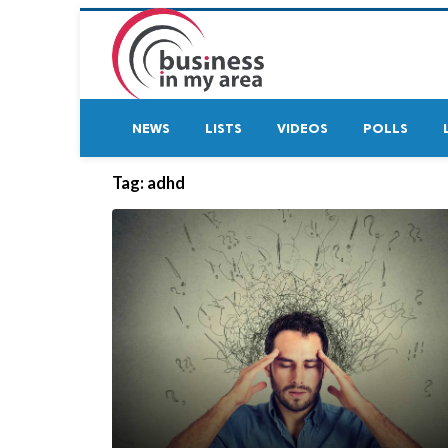
NEWS
LISTS
VIDEOS
POLLS
Tag:
adhd