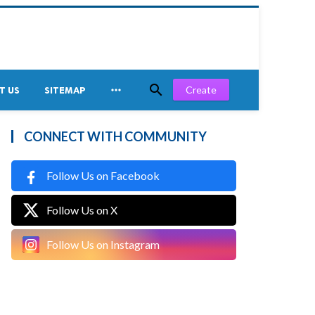


Create
T US
SITEMAP
CONNECT WITH COMMUNITY
Follow Us on Facebook
Follow Us on X
Follow Us on Instagram