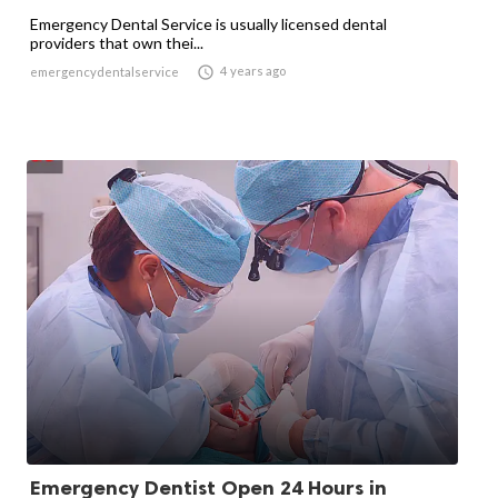
Emergency Dental Service is usually licensed dental
providers that own thei...

4 years ago
emergencydentalservice
Emergency Dentist Open 24 Hours in