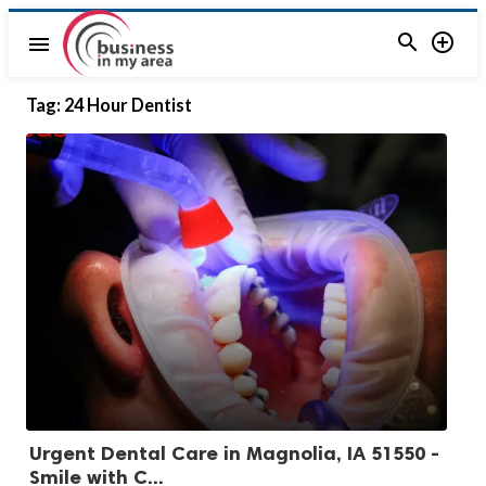


menu
Tag:
24 Hour Dentist
Urgent Dental Care in Magnolia, IA 51550 -
Smile with C...