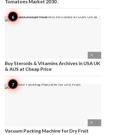
Tomatoes Market 2030 .

3
Buy Steroids & Vitamins Archives in USA UK
& AUS at Cheap Price

2
Vacuum Packing Machine for Dry Fruit