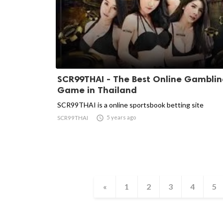
SCR99THAI - The Best Online Gambli
Game in Thailand
SCR99THAI is a online sportsbook betting site

5 years ago
SCR99THAI
«
1
2
3
4
5