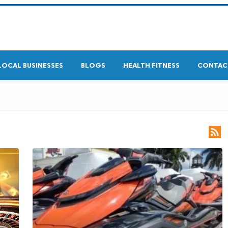
LOCAL BUSINESSES
BLOGS
HEALTH FITNESS
CONTAC
