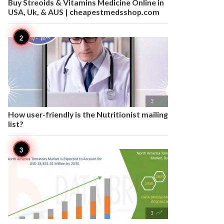
Buy Streoids & Vitamins Medicine Online in
USA, Uk, & AUS | cheapestmedsshop.com

1
How user-friendly is the Nutritionist mailing
list?

1