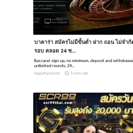
บาคาร่า สมัครไม่มีขั้นต่ำ ฝาก ถอน ไม่จำกั
รอบ ตลอด 24 ช...
Baccarat sign up, no minimum, deposit and withdrawal
unlimited rounds, 24...

5 years ago
DigitalPoint2k20