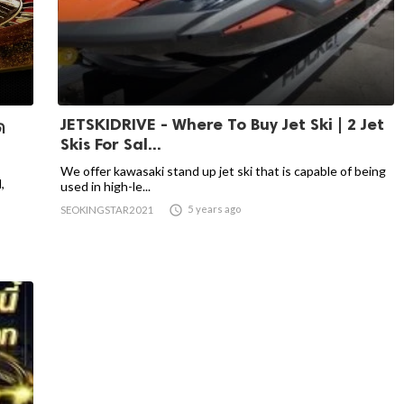
JETSKIDRIVE - Where To Buy Jet Ski | 2 Jet
ด
Skis For Sal...
We offer kawasaki stand up jet ski that is capable of being
,
used in high-le...

5 years ago
SEOKINGSTAR2021