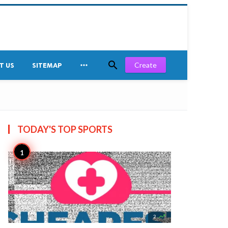


Create
T US
SITEMAP
TODAY'S TOP
SPORTS

2