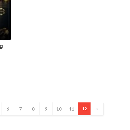
ng
6
7
8
9
10
11
12
»