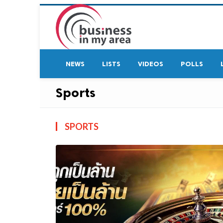
NEWS
LISTS
VIDEOS
POLLS
Sports
SPORTS