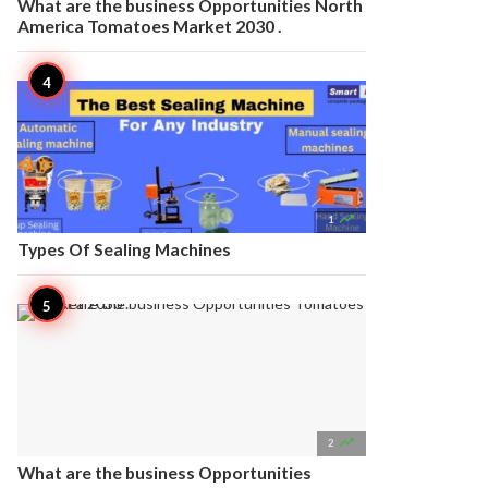
What are the business Opportunities North
America Tomatoes Market 2030 .

1
Types Of Sealing Machines

2
What are the business Opportunities