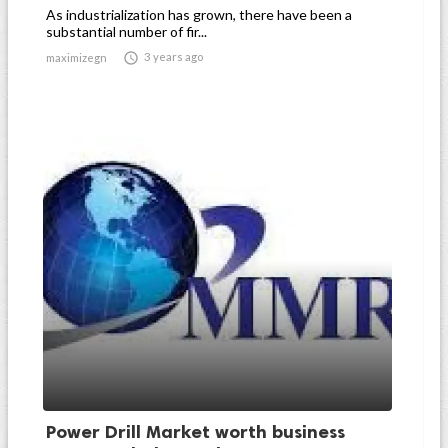
As industrialization has grown, there have been a
substantial number of fir...

3 years ago
maximizegn
Power Drill Market worth business