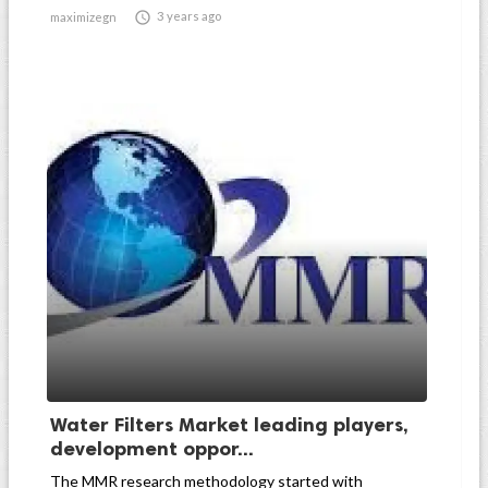

3 years ago
maximizegn
Water Filters Market leading players,
development oppor...
The MMR research methodology started with