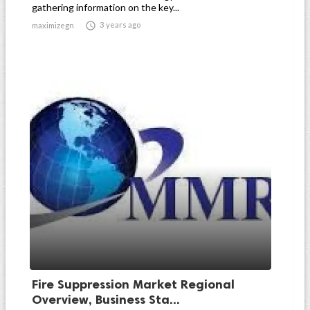
gathering information on the key...

3 years ago
maximizegn
Fire Suppression Market Regional
Overview, Business Sta...