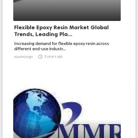
Flexible Epoxy Resin Market Global
Trends, Leading Pla...
Increasing demand for flexible epoxy resin across
different end-use industr...

3 years ago
maximizegn