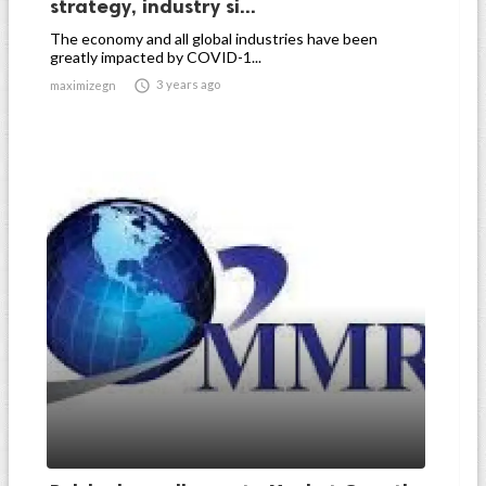
strategy, industry si...
The economy and all global industries have been
greatly impacted by COVID-1...

3 years ago
maximizegn