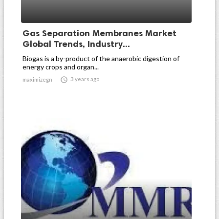
Gas Separation Membranes Market
Global Trends, Industry...
Biogas is a by-product of the anaerobic digestion of
energy crops and organ...

3 years ago
maximizegn