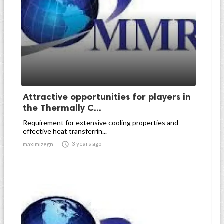
Attractive opportunities for players in
the Thermally C...
Requirement for extensive cooling properties and
effective heat transferrin...

3 years ago
maximizegn