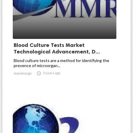
Blood Culture Tests Market
Technological Advancement, D...
Blood culture tests are a method for identifying the
presence of microorgan...

3 years ago
maximizegn