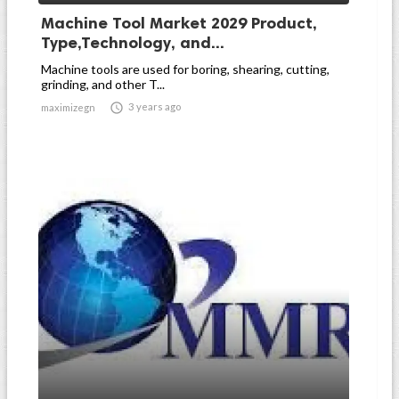
Machine Tool Market 2029 Product,
Type,Technology, and...
Machine tools are used for boring, shearing, cutting,
grinding, and other T...

3 years ago
maximizegn