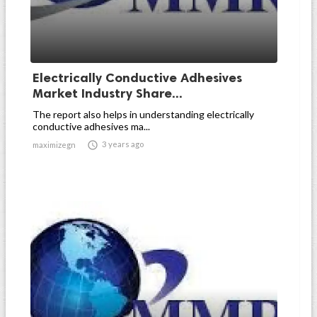
Electrically Conductive Adhesives
Market Industry Share...
The report also helps in understanding electrically
conductive adhesives ma...

3 years ago
maximizegn