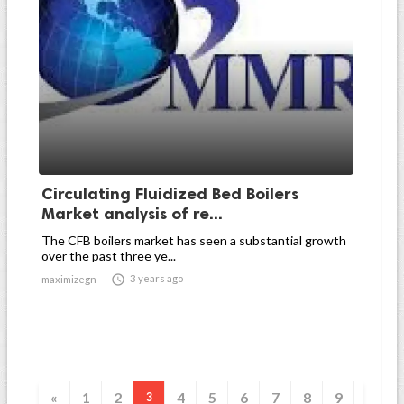
Circulating Fluidized Bed Boilers
Market analysis of re...
The CFB boilers market has seen a substantial growth
over the past three ye...

3 years ago
maximizegn
«
1
2
4
5
6
7
8
9
3