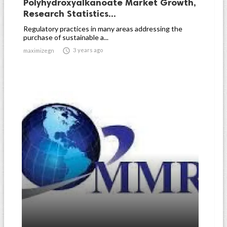
Polyhydroxyalkanoate Market Growth,
Research Statistics...
Regulatory practices in many areas addressing the
purchase of sustainable a...

3 years ago
maximizegn