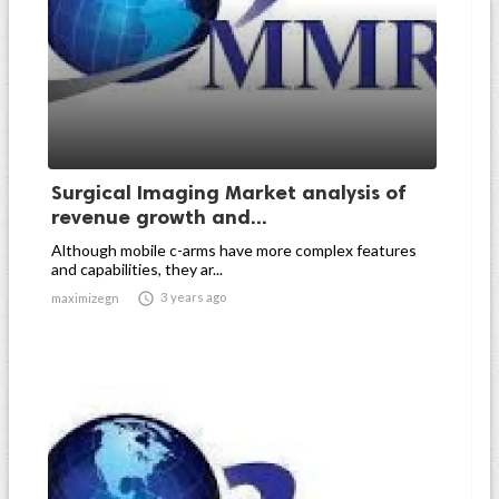
Surgical Imaging Market analysis of
revenue growth and...
Although mobile c-arms have more complex features
and capabilities, they ar...

3 years ago
maximizegn