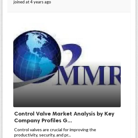
joined at 4 years ago
Control Valve Market Analysis by Key
Company Profiles G...
Control valves are crucial for improving the
productivity, security, and pr...