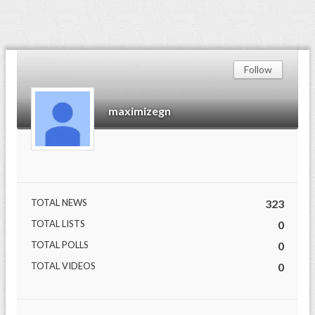
Follow
maximizegn
TOTAL NEWS
323
TOTAL LISTS
0
TOTAL POLLS
0
TOTAL VIDEOS
0