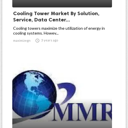
Cooling Tower Market By Solution,
Service, Data Center...
Cooling towers maximize the utilization of energy in
cooling systems. Howev...

3 years ago
maximizegn