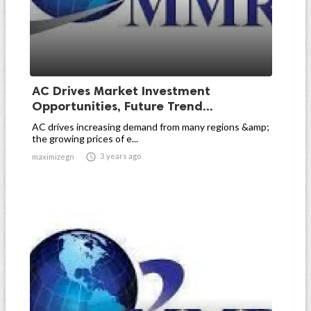
AC Drives Market Investment
Opportunities, Future Trend...
AC drives increasing demand from many regions &amp;
the growing prices of e...

3 years ago
maximizegn