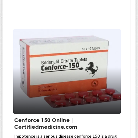
Cenforce 150 Online |
Certifiedmedicine.com
Impotence is a serious disease cenforce 150 is a drug