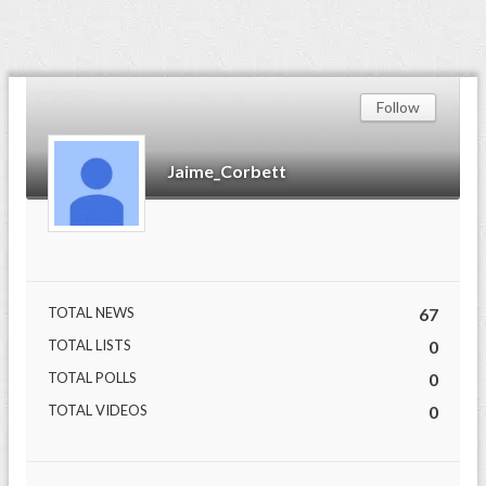
Follow
Jaime_Corbett
TOTAL NEWS
67
TOTAL LISTS
0
TOTAL POLLS
0
TOTAL VIDEOS
0