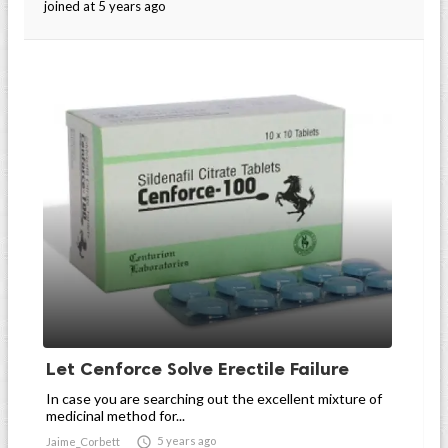
joined at 5 years ago
Let Cenforce Solve Erectile Failure
In case you are searching out the excellent mixture of
medicinal method for...

5 years ago
Jaime_Corbett