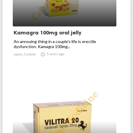
Kamagra 100mg oral jelly
An annoying thing in a couple's life is erectile
dysfunction. Kamagra 100mg...

5 years ago
Jaime_Corbett