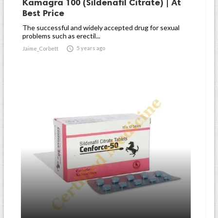
Kamagra 100 (Sildenafil Citrate) | At
Best Price
The successful and widely accepted drug for sexual
problems such as erectil...

5 years ago
Jaime_Corbett