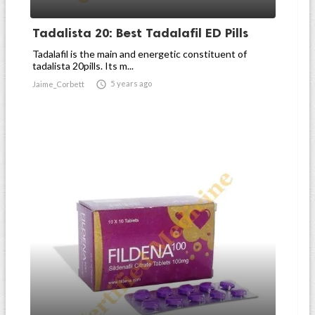
Tadalista 20: Best Tadalafil ED Pills
Tadalafil is the main and energetic constituent of
tadalista 20pills. Its m...

5 years ago
Jaime_Corbett