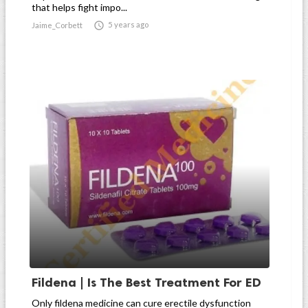
that helps fight impo...

5 years ago
Jaime_Corbett
Fildena | Is The Best Treatment For ED
Only fildena medicine can cure erectile dysfunction