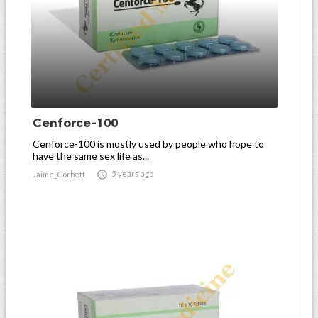
Cenforce-100
Cenforce-100 is mostly used by people who hope to
have the same sex life as...

5 years ago
Jaime_Corbett