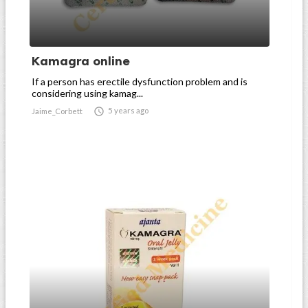
Kamagra online
If a person has erectile dysfunction problem and is
considering using kamag...

5 years ago
Jaime_Corbett