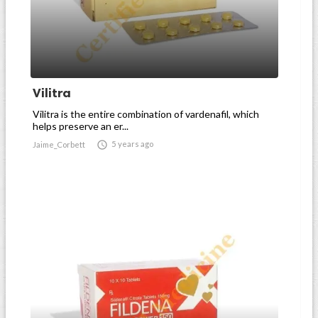
Vilitra
Vilitra is the entire combination of vardenafil, which
helps preserve an er...

5 years ago
Jaime_Corbett