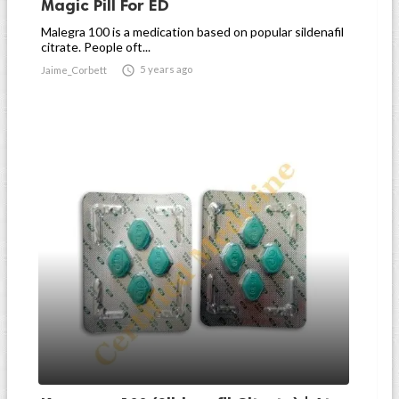
Magic Pill For ED
Malegra 100 is a medication based on popular sildenafil
citrate. People oft...

5 years ago
Jaime_Corbett