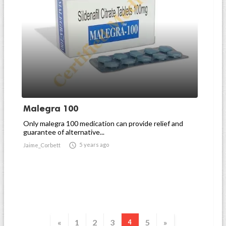
Malegra 100
Only malegra 100 medication can provide relief and
guarantee of alternative...

5 years ago
Jaime_Corbett
«
1
2
3
5
»
4