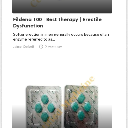
Fildena 100 | Best therapy | Erectile
Dysfunction
Softer erection in men generally occurs because of an
enzyme referred to as...

5 years ago
Jaime_Corbett