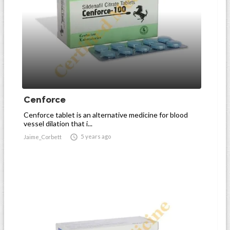
Cenforce
Cenforce tablet is an alternative medicine for blood
vessel dilation that i...

5 years ago
Jaime_Corbett