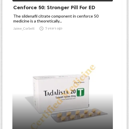
Cenforce 50: Stronger Pill For ED
The sildenafil citrate component in cenforce 50
medicine is a theoretically...

5 years ago
Jaime_Corbett