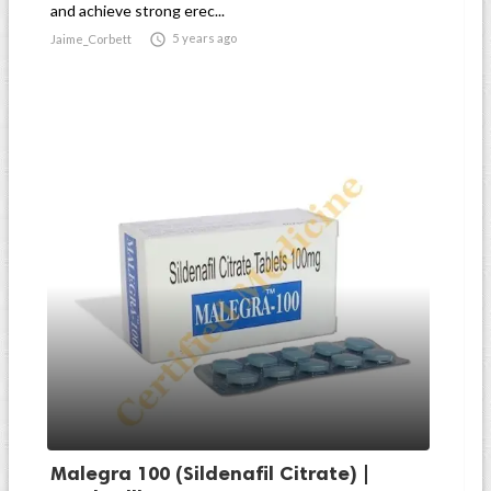
and achieve strong erec...

5 years ago
Jaime_Corbett
Malegra 100 (Sildenafil Citrate) |