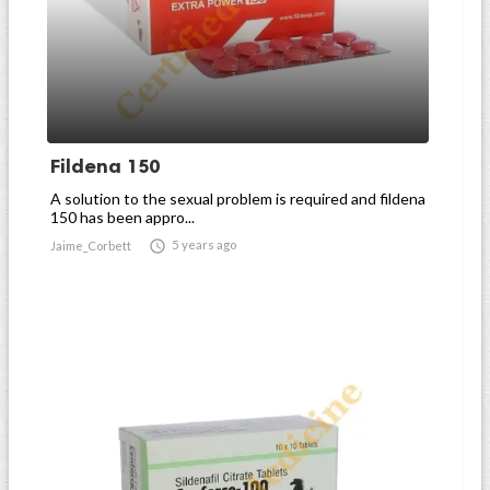
Fildena 150
A solution to the sexual problem is required and fildena
150 has been appro...

5 years ago
Jaime_Corbett