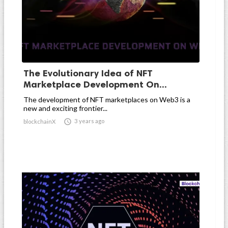
The Evolutionary Idea of NFT
Marketplace Development On...
The development of NFT marketplaces on Web3 is a
new and exciting frontier...

3 years ago
blockchainX