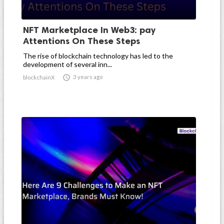
NFT Marketplace In Web3: pay
Attentions On These Steps
The rise of blockchain technology has led to the
development of several inn...

3 years ago
blockchainX