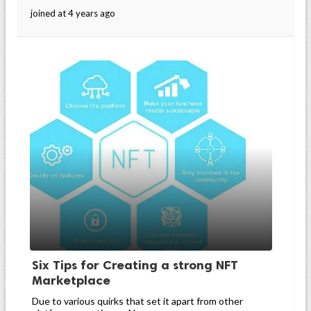
joined at 4 years ago
Six Tips for Creating a strong NFT
Marketplace
Due to various quirks that set it apart from other