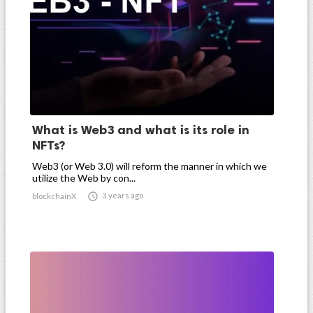
What is Web3 and what is its role in
NFTs?
Web3 (or Web 3.0) will reform the manner in which we
utilize the Web by con...

3 years ago
blockchainX