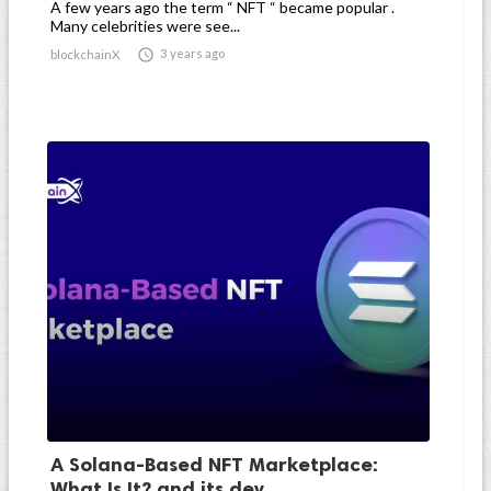
A few years ago the term “ NFT “ became popular .
Many celebrities were see...

3 years ago
blockchainX
A Solana-Based NFT Marketplace:
What Is It? and its dev...