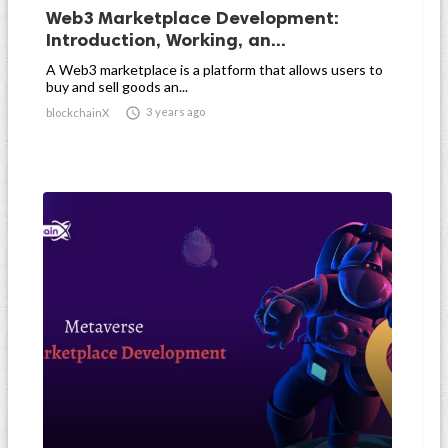
Web3 Marketplace Development:
Introduction, Working, an...
A Web3 marketplace is a platform that allows users to
buy and sell goods an...

3 years ago
blockchainX