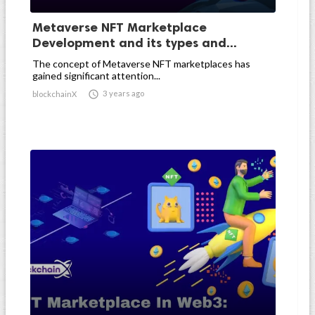
Metaverse NFT Marketplace
Development and its types and...
The concept of Metaverse NFT marketplaces has
gained significant attention...

3 years ago
blockchainX