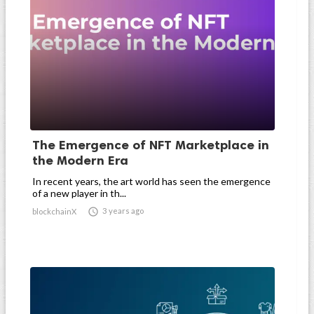
The Emergence of NFT Marketplace in
the Modern Era
In recent years, the art world has seen the emergence
of a new player in th...

3 years ago
blockchainX