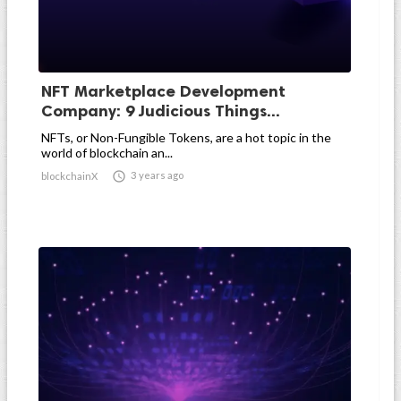
NFT Marketplace Development
Company: 9 Judicious Things...
NFTs, or Non-Fungible Tokens, are a hot topic in the
world of blockchain an...

3 years ago
blockchainX