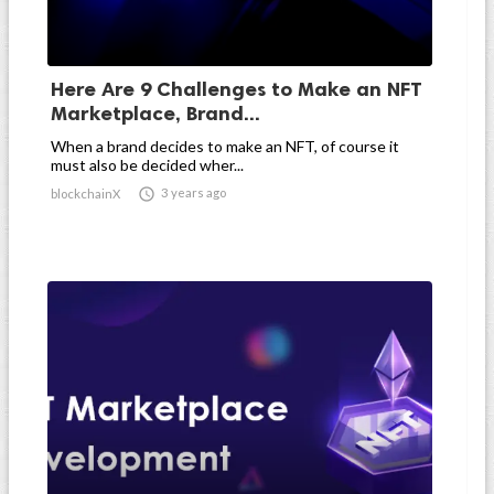
Here Are 9 Challenges to Make an NFT
Marketplace, Brand...
When a brand decides to make an NFT, of course it
must also be decided wher...

3 years ago
blockchainX