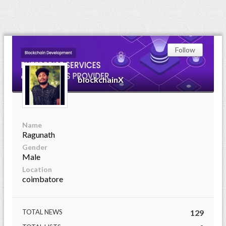
Follow
blockchainX
Name
Ragunath
Gender
Male
Location
coimbatore
TOTAL NEWS
129