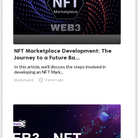
NFT Marketplace Development: The
Journey to a Future Ba...
In this article, we’ll discuss the steps involved in
developing an NFT Mark...

3 years ago
blockchainX