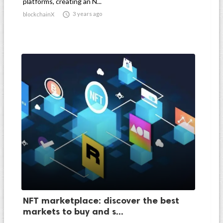
platforms, creating an N...

3 years ago
blockchainX
NFT marketplace: discover the best
markets to buy and s...