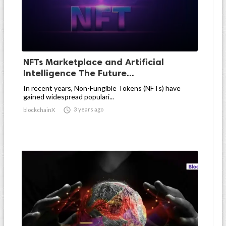
NFTs Marketplace and Artificial
Intelligence The Future...
In recent years, Non-Fungible Tokens (NFTs) have
gained widespread populari...

3 years ago
blockchainX