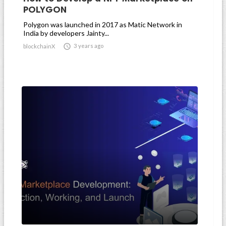
POLYGON
Polygon was launched in 2017 as Matic Network in
India by developers Jainty...

3 years ago
blockchainX