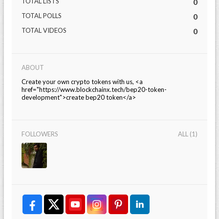
TOTAL LISTS
0
TOTAL POLLS
0
TOTAL VIDEOS
0
ABOUT
Create your own crypto tokens with us, <a
href="https://www.blockchainx.tech/bep20-token-
development">create bep20 token</a>
FOLLOWERS
ALL (1)