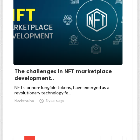
The challenges in NFT marketplace
development..
NFTs, or non-fungible tokens, have emerged as a
revolutionary technology fo...

3 years ago
blockchainX