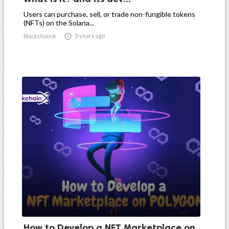
Users can purchase, sell, or trade non-fungible tokens
(NFTs) on the Solana...

3 years ago
blockchainX
How to Develop a NFT Marketplace on