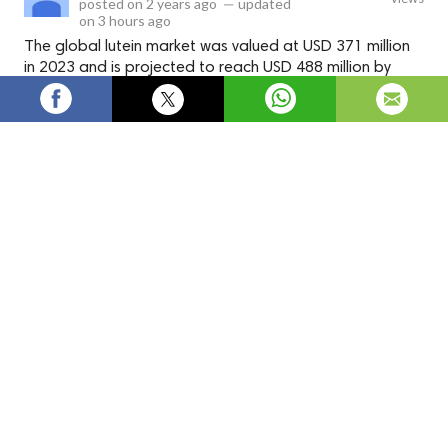
posted on
2 years ago
—
updated
on
3 hours ago
The global lutein market was valued at USD 371 million
in 2023 and is projected to reach USD 488 million by
2028, at a CAGR of 5.6% during the forecast period.
The global
lutein market
was valued at USD 371 million in
2023 and is projected to reach USD 488 million by 2028, at a
CAGR of 5.6% during the forecast period. The market for
lutein is driven by both the pharmaceutical and nutraceutical
industries. In the pharmaceutical sector, lutein is used in the
production of eye health supplements and medications. In the
nutraceutical sector, lutein is included in various dietary
supplements and functional foods that promote eye health.
The nutraceutical industry refers to the sector that focuses
on producing foods, beverages, and dietary supplements that
provide health benefits beyond basic nutrition. Lutein is
commonly included in nutraceutical products intended to