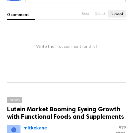
Best
Oldest
Newest
0 comment
Write the first comment for this!
NEWS
Lutein Market Booming Eyeing Growth
with Functional Foods and Supplements
mitkekane
979
views