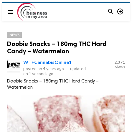


menu
NEWS
Doobie Snacks – 180mg THC Hard
Candy – Watermelon
WTFCannabisOnline1
2,371
views
posted on
4 years ago
—
updated
on
1 second ago
Doobie Snacks – 180mg THC Hard Candy –
Watermelon