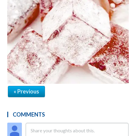
« Previous
COMMENTS