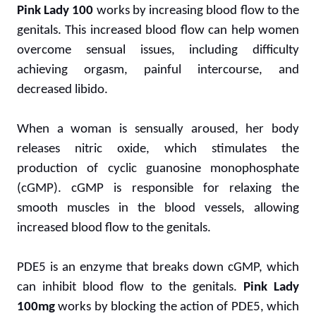
Pink Lady 100
works by increasing blood flow to the
genitals. This increased blood flow can help women
overcome sensual issues, including difficulty
achieving orgasm, painful intercourse, and
decreased libido.
When a woman is sensually aroused, her body
releases nitric oxide, which stimulates the
production of cyclic guanosine monophosphate
(cGMP). cGMP is responsible for relaxing the
smooth muscles in the blood vessels, allowing
increased blood flow to the genitals.
PDE5 is an enzyme that breaks down cGMP, which
can inhibit blood flow to the genitals.
Pink Lady
100mg
works by blocking the action of PDE5, which