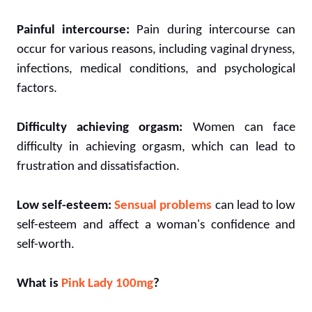
Painful intercourse:
Pain during intercourse can
occur for various reasons, including vaginal dryness,
infections, medical conditions, and psychological
factors.
Difficulty achieving orgasm:
Women can face
difficulty in achieving orgasm, which can lead to
frustration and dissatisfaction.
Low self-esteem:
Sensual problems
can lead to low
self-esteem and affect a woman's confidence and
self-worth.
What is
Pink Lady 100mg
?