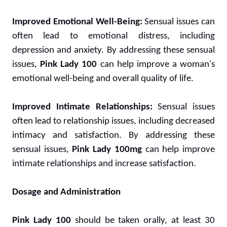
Improved Emotional Well-Being:
Sensual issues can
often lead to emotional distress, including
depression and anxiety. By addressing these sensual
issues,
Pink Lady 100
can help improve a woman's
emotional well-being and overall quality of life.
Improved Intimate Relationships:
Sensual issues
often lead to relationship issues, including decreased
intimacy and satisfaction. By addressing these
sensual issues,
Pink Lady 100mg
can help improve
intimate relationships and increase satisfaction.
Dosage and Administration
Pink Lady 100
should be taken orally, at least 30