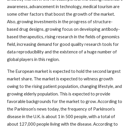
awareness, advancement in technology, medical tourism are
some other factors that boost the growth of the market.
Also, growing investments in the progress of structure-
based drug designs, growing focus on developing antibody-
based therapeutics, rising research in the fields of genomics
field, increasing demand for good quality research tools for
data reproducibility and the existence of a huge number of
global players in this region.
The European market is expected to hold the second largest
market share. The market is expected to witness growth
owing to the rising patient population, changing lifestyle, and
growing elderly population. This is expected to provide
favorable backgrounds for the market to grow. According to
the Parkinson’s news today, the frequency of Parkinson’s
disease in the U.K. is about 1 in 500 people, with a total of
about 127,000 people living with the disease. According to