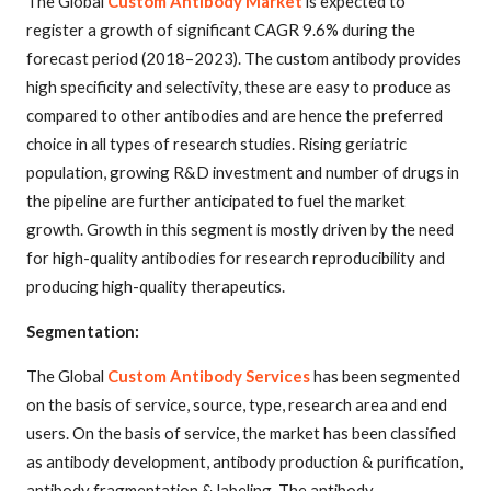
The Global
Custom Antibody Market
is expected to
register a growth of significant CAGR 9.6% during the
forecast period (2018–2023). The custom antibody provides
high specificity and selectivity, these are easy to produce as
compared to other antibodies and are hence the preferred
choice in all types of research studies. Rising geriatric
population, growing R&D investment and number of drugs in
the pipeline are further anticipated to fuel the market
growth. Growth in this segment is mostly driven by the need
for high-quality antibodies for research reproducibility and
producing high-quality therapeutics.
Segmentation:
The Global
Custom Antibody Services
has been segmented
on the basis of service, source, type, research area and end
users. On the basis of service, the market has been classified
as antibody development, antibody production & purification,
antibody fragmentation & labeling. The antibody