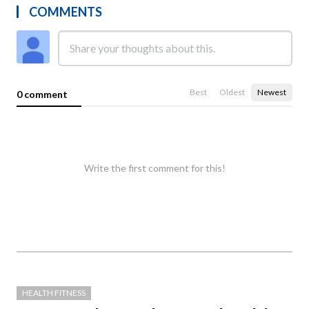
COMMENTS
Best
Oldest
Newest
0 comment
Write the first comment for this!
HEALTH FITNESS