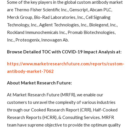
Some of the key players in the global custom antibody market
are Thermo Fisher Scientific Inc., Genscript, Abcam PLC,
Merck Group, Bio-Rad Laboratories, Inc., Cell Signaling
Technology, Inc., Agilent Technologies, Inc., Biolegend, Inc.,
Rockland Immunochemicals Inc., Promab Biotechnologies,
Inc., Proteogenix, Innovagen Ab.
Browse Detailed TOC with COVID-19 Impact Analysis at:
https://www.marketresearchfuture.com/reports/custom-
antibody-market-7062
About Market Research Future:
At Market Research Future (MRFR), we enable our
customers to unravel the complexity of various industries
through our Cooked Research Report (CRR), Half-Cooked
Research Reports (HCRR), & Consulting Services. MRFR
team have supreme objective to provide the optimum quality