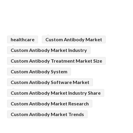
healthcare
Custom Antibody Market
Custom Antibody Market Industry
Custom Antibody Treatment Market Size
Custom Antibody System
Custom Antibody Software Market
Custom Antibody Market Industry Share
Custom Antibody Market Research
Custom Antibody Market Trends