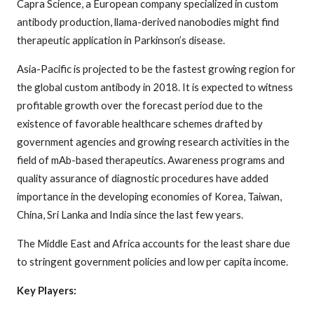
Capra Science, a European company specialized in custom
antibody production, llama-derived nanobodies might find
therapeutic application in Parkinson’s disease.
Asia-Pacific is projected to be the fastest growing region for
the global custom antibody in 2018. It is expected to witness
profitable growth over the forecast period due to the
existence of favorable healthcare schemes drafted by
government agencies and growing research activities in the
field of mAb-based therapeutics. Awareness programs and
quality assurance of diagnostic procedures have added
importance in the developing economies of Korea, Taiwan,
China, Sri Lanka and India since the last few years.
The Middle East and Africa accounts for the least share due
to stringent government policies and low per capita income.
Key Players: