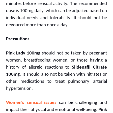
minutes before sensual activity. The recommended
dose is 100mg daily, which can be adjusted based on
individual needs and tolerability. It should not be
devoured more than once a day.
Precautions
Pink Lady 100mg
should not be taken by pregnant
women, breastfeeding women, or those having a
history of allergic reactions to
Sildenafil Citrate
100mg
. It should also not be taken with nitrates or
other medications to treat pulmonary arterial
hypertension.
Women's sensual issues
can be challenging and
impact their physical and emotional well-being.
Pink