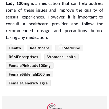
Lady 100mg
is a medication that can help address
some of these issues and improve the quality of
sensual experiences. However, it is important to
consult a healthcare provider and follow the
recommended dosage and precautions before
taking any medication.
Health
healthcare
EDMedicine
RSMEnterprises
WomensHealth
FemalePinkLady100mg
FemaleSildenafil100mg
FemaleGenericViagra