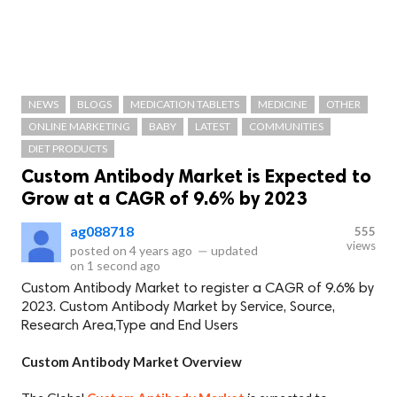
NEWS
BLOGS
MEDICATION TABLETS
MEDICINE
OTHER
ONLINE MARKETING
BABY
LATEST
COMMUNITIES
DIET PRODUCTS
Custom Antibody Market is Expected to
Grow at a CAGR of 9.6% by 2023
ag088718
555
views
posted on
4 years ago
—
updated
on
1 second ago
Custom Antibody Market to register a CAGR of 9.6% by
2023. Custom Antibody Market by Service, Source,
Research Area,Type and End Users
Custom Antibody Market Overview