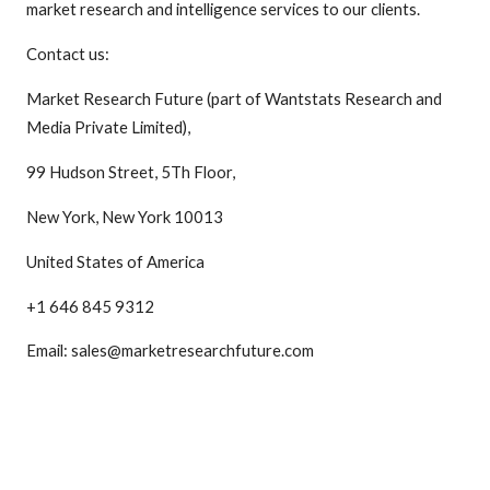
market research and intelligence services to our clients.
Contact us:
Market Research Future (part of Wantstats Research and
Media Private Limited),
99 Hudson Street, 5Th Floor,
New York, New York 10013
United States of America
+1 646 845 9312
Email: sales@marketresearchfuture.com