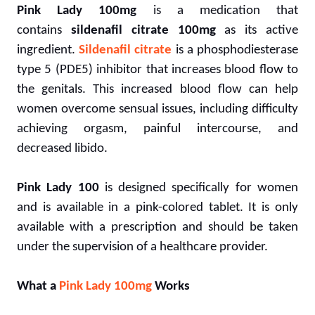
Pink Lady 100mg
is a medication that
contains
sildenafil citrate 100mg
as its active
ingredient.
Sildenafil citrate
is a phosphodiesterase
type 5 (PDE5) inhibitor that increases blood flow to
the genitals. This increased blood flow can help
women overcome sensual issues, including difficulty
achieving orgasm, painful intercourse, and
decreased libido.
Pink Lady 100
is designed specifically for women
and is available in a pink-colored tablet. It is only
available with a prescription and should be taken
under the supervision of a healthcare provider.
What a
Pink Lady 100mg
Works