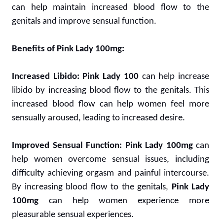
can help maintain increased blood flow to the
genitals and improve sensual function.
Benefits of Pink Lady 100mg:
Increased Libido:
Pink Lady 100
can help increase
libido by increasing blood flow to the genitals. This
increased blood flow can help women feel more
sensually aroused, leading to increased desire.
Improved Sensual Function:
Pink Lady 100mg
can
help women overcome sensual issues, including
difficulty achieving orgasm and painful intercourse.
By increasing blood flow to the genitals,
Pink Lady
100mg
can help women experience more
pleasurable sensual experiences.