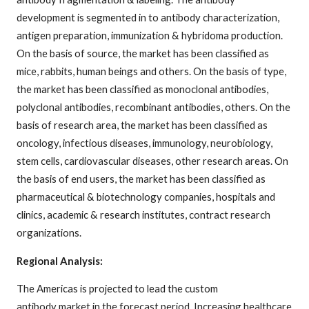
development is segmented in to antibody characterization,
antigen preparation, immunization & hybridoma production.
On the basis of source, the market has been classified as
mice, rabbits, human beings and others. On the basis of type,
the market has been classified as monoclonal antibodies,
polyclonal antibodies, recombinant antibodies, others. On the
basis of research area, the market has been classified as
oncology, infectious diseases, immunology, neurobiology,
stem cells, cardiovascular diseases, other research areas. On
the basis of end users, the market has been classified as
pharmaceutical & biotechnology companies, hospitals and
clinics, academic & research institutes, contract research
organizations.
Regional Analysis:
The Americas is projected to lead the custom
antibody market in the forecast period. Increasing healthcare