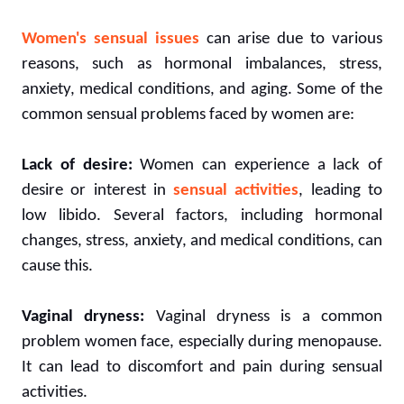
Women's sensual issues
can arise due to various
reasons, such as hormonal imbalances, stress,
anxiety, medical conditions, and aging. Some of the
common sensual problems faced by women are:
Lack of desire:
Women can experience a lack of
desire or interest in
sensual activities
, leading to
low libido. Several factors, including hormonal
changes, stress, anxiety, and medical conditions, can
cause this.
Vaginal dryness:
Vaginal dryness is a common
problem women face, especially during menopause.
It can lead to discomfort and pain during sensual
activities.