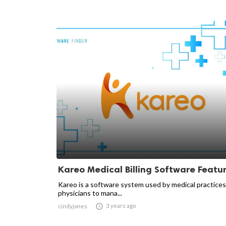
Kareo Medical Billing Software Featu
Kareo is a software system used by medical practice
physicians to mana...

3 years ago
cindyjones