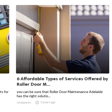
6 Affordable Types of Services Offered by
Roller Door M...
ts for
you can be sure that Roller Door Maintenance Adelaide
has the right solutio...

3 years ago
cindyjones