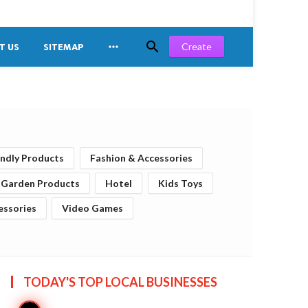


Create
T US
SITEMAP
endly Products
Fashion & Accessories
Garden Products
Hotel
Kids Toys
essories
Video Games
TODAY'S TOP
LOCAL BUSINESSES