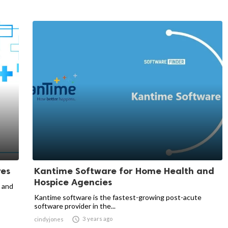
res
Kantime Software for Home Health and
Hospice Agencies
s and
Kantime software is the fastest-growing post-acute
software provider in the...

3 years ago
cindyjones