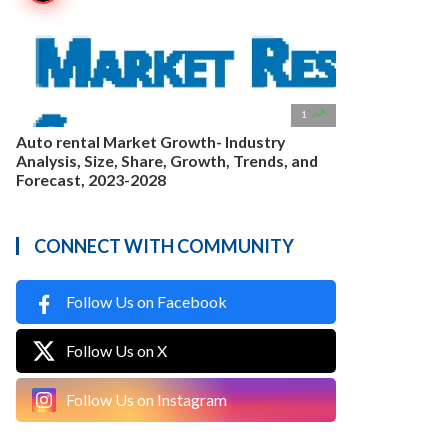

1
Auto rental Market Growth- Industry
Analysis, Size, Share, Growth, Trends, and
Forecast, 2023-2028
CONNECT WITH COMMUNITY
Follow Us on Facebook
Follow Us on X
Follow Us on Instagram