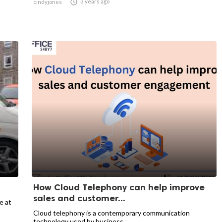

3 years ago
cindyjones
How Cloud Telephony can help improve
sales and customer...
e at
Cloud telephony is a contemporary communication
technology used by business...