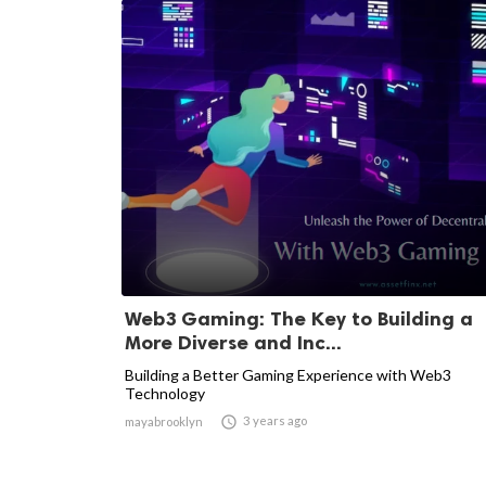
Web3 Gaming: The Key to Building a
More Diverse and Inc...
Building a Better Gaming Experience with Web3
Technology

3 years ago
mayabrooklyn