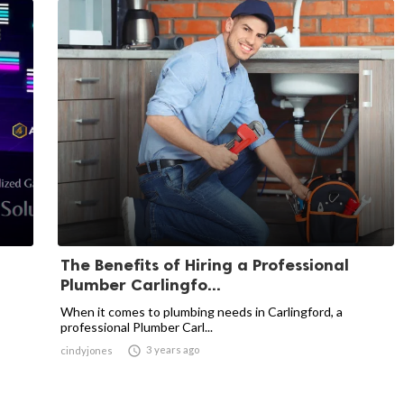
The Benefits of Hiring a Professional
Plumber Carlingfo...
When it comes to plumbing needs in Carlingford, a
professional Plumber Carl...

3 years ago
cindyjones