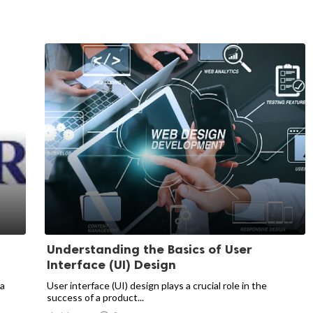
Understanding the Basics of User
Interface (UI) Design
 a
User interface (UI) design plays a crucial role in the
success of a product...