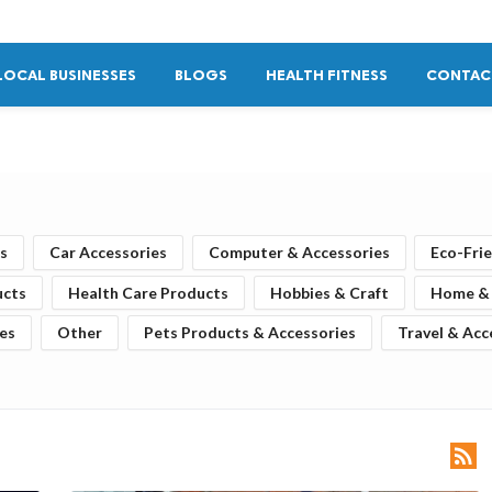
LOCAL BUSINESSES
BLOGS
HEALTH FITNESS
CONTAC
s
Car Accessories
Computer & Accessories
Eco-Fri
ucts
Health Care Products
Hobbies & Craft
Home & 
es
Other
Pets Products & Accessories
Travel & Acc
