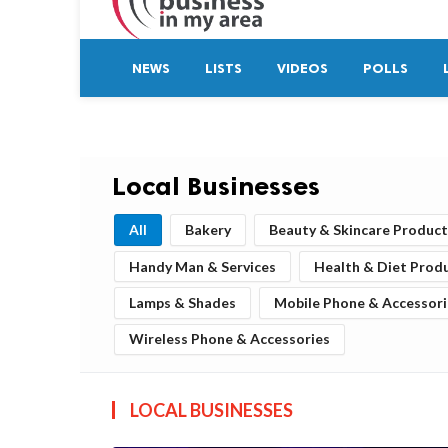
NEWS
LISTS
VIDEOS
POLLS
Local Businesses
All
Bakery
Beauty & Skincare Product
Handy Man & Services
Health & Diet Prod
Lamps & Shades
Mobile Phone & Accessori
Wireless Phone & Accessories
LOCAL BUSINESSES