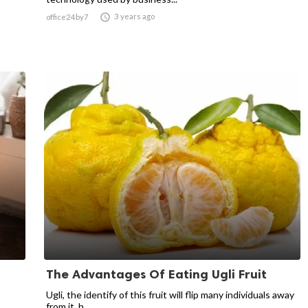

3 years ago
office24by7
The Advantages Of Eating Ugli Fruit
Ugli, the identify of this fruit will flip many individuals away
from it, h...