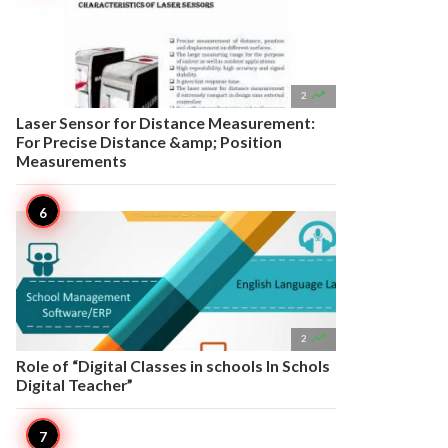

2
Laser Sensor for Distance Measurement:
For Precise Distance &amp; Position
Measurements

2
Role of “Digital Classes in schools In Schols
Digital Teacher”