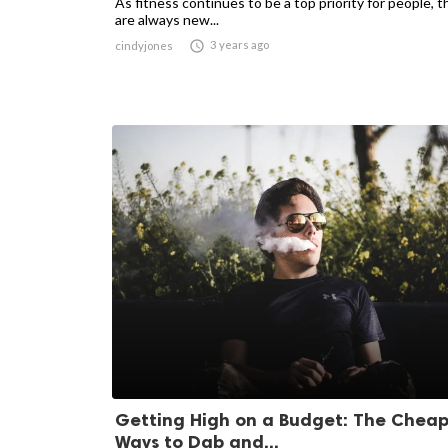
As fitness continues to be a top priority for people, t
are always new...

3 years ago
cindyjones
Getting High on a Budget: The Cheap
Ways to Dab and...