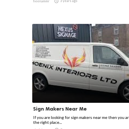

3 years ago
heenammr
Sign Makers Near Me
If you are looking for sign makers near me then you ar
the right place...