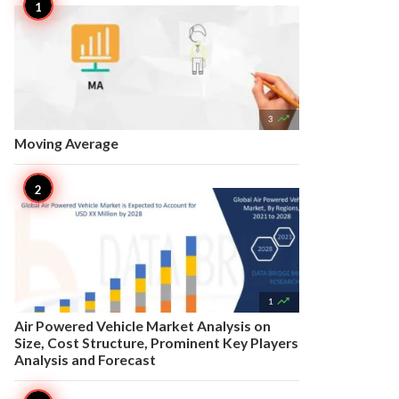

3
Moving Average

1
Air Powered Vehicle Market Analysis on
Size, Cost Structure, Prominent Key Players
Analysis and Forecast