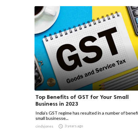
Top Benefits of GST for Your Small
Business in 2023
India's GST regime has resulted in a number of benefi
small businesse...

3 years ago
cindyjones