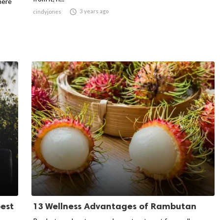
here

3 years ago
cindyjones
est
13 Wellness Advantages of Rambutan