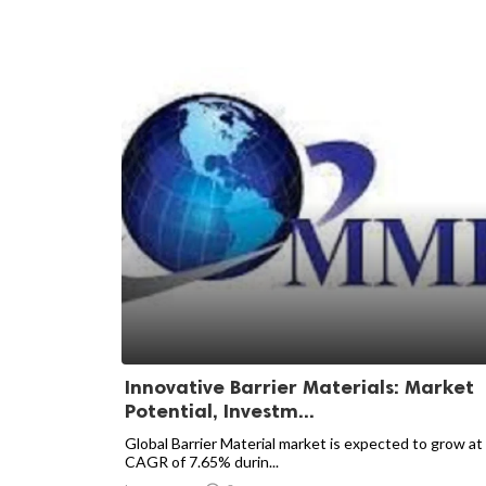
Innovative Barrier Materials: Market
Potential, Investm...
Global Barrier Material market is expected to grow at
CAGR of 7.65% durin...