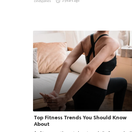

3 years ago
cindyjones
Top Fitness Trends You Should Know
About