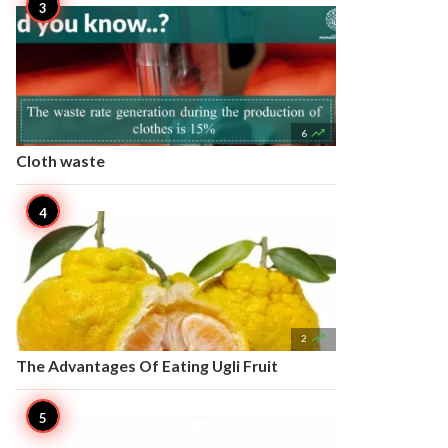

6
Cloth waste

2
The Advantages Of Eating Ugli Fruit