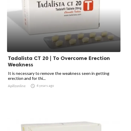
Tadalista CT 20 | To Overcome Erection
Weakness
It is necessary to remove the weakness seen in getting
erection and for thi...

4 years ago
Apillzonline