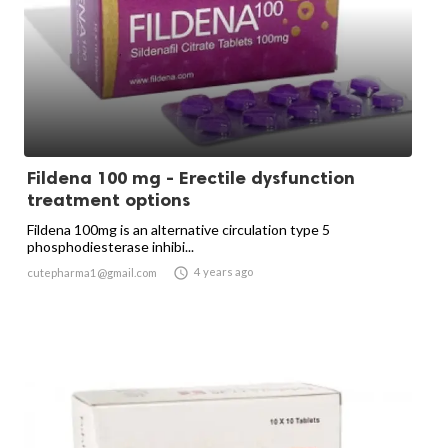
Fildena 100 mg - Erectile dysfunction
treatment options
Fildena 100mg is an alternative circulation type 5
phosphodiesterase inhibi...

4 years ago
cutepharma1@gmail.com