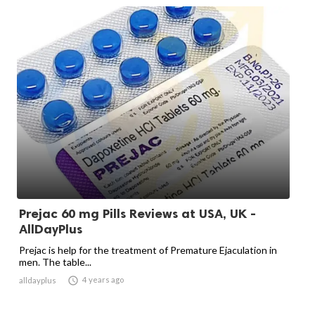
Prejac 60 mg Pills Reviews at USA, UK -
AllDayPlus
Prejac is help for the treatment of Premature Ejaculation in
men. The table...

4 years ago
alldayplus