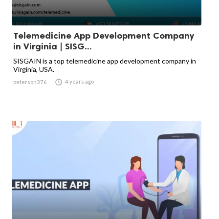
Telemedicine App Development Company
in Virginia | SISG...
SISGAIN is a top telemedicine app development company in
Virginia, USA.

4 years ago
peterson376