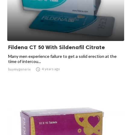
Fildena CT 50 With Sildenafil Citrate
Many men experience failure to get a solid erection at the
time of intercou...

4 years ago
buymygenerix