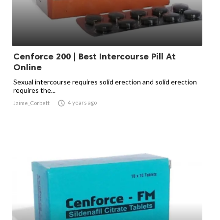
Cenforce 200 | Best Intercourse Pill At
Online
Sexual intercourse requires solid erection and solid erection
requires the...

4 years ago
Jaime_Corbett