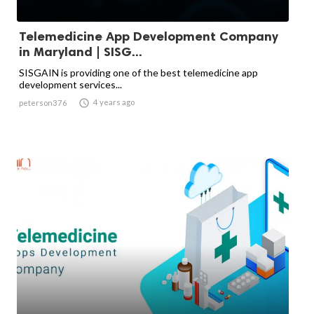
Telemedicine App Development Company
in Maryland | SISG...
SISGAIN is providing one of the best telemedicine app
development services...

4 years ago
peterson376