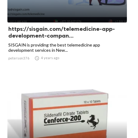
https://sisgain.com/telemedicine-app-
development-compan...
SISGAIN is providing the best telemedicine app
development services in New...

4 years ago
peterson376