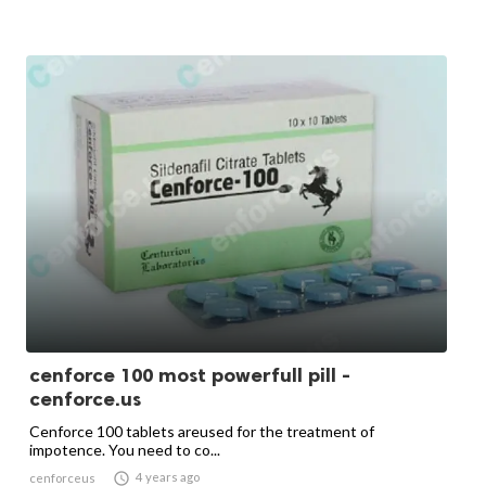
cenforce 100 most powerfull pill -
cenforce.us
Cenforce 100 tablets areused for the treatment of
impotence. You need to co...

4 years ago
cenforceus