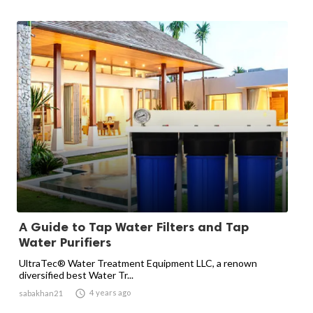
A Guide to Tap Water Filters and Tap
Water Purifiers
UltraTec® Water Treatment Equipment LLC, a renown
diversified best Water Tr...

4 years ago
sabakhan21