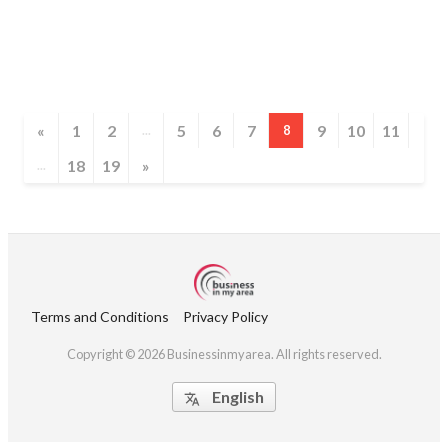
«
1
2
5
6
7
9
10
11
...
8
18
19
»
...
Terms and Conditions
Privacy Policy
Copyright © 2026 Businessinmyarea. All rights reserved.
English
