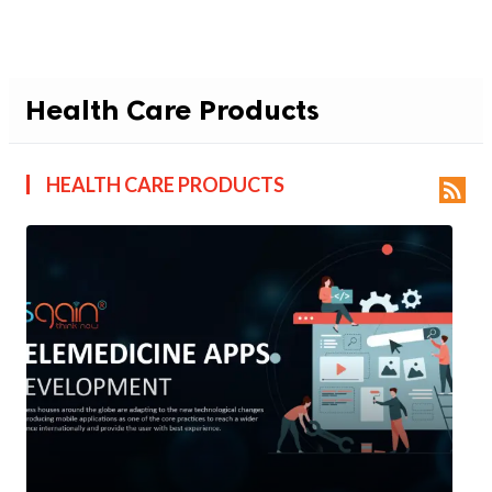
Health Care Products
HEALTH CARE PRODUCTS
