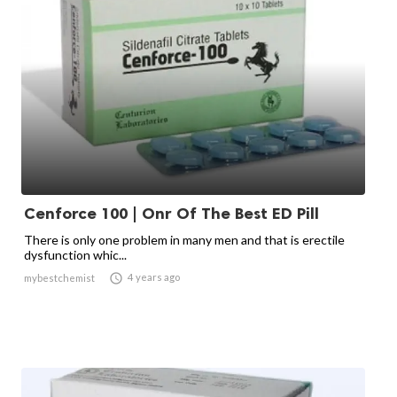
Cenforce 100 | Onr Of The Best ED Pill
There is only one problem in many men and that is erectile
dysfunction whic...

4 years ago
mybestchemist