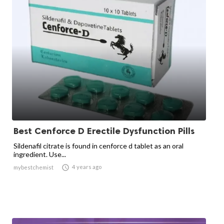
Best Cenforce D Erectile Dysfunction Pills
Sildenafil citrate is found in cenforce d tablet as an oral
ingredient. Use...

4 years ago
mybestchemist