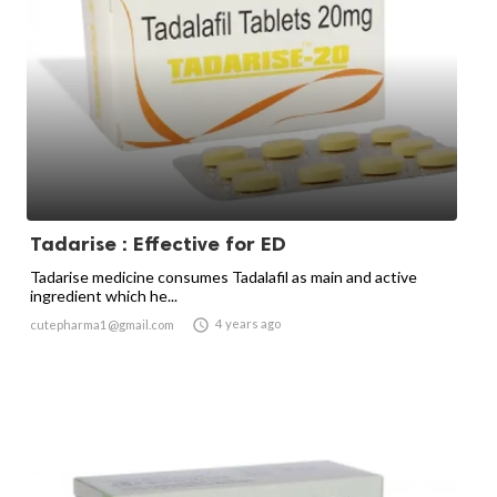
Tadarise : Effective for ED
Tadarise medicine consumes Tadalafil as main and active
ingredient which he...

4 years ago
cutepharma1@gmail.com