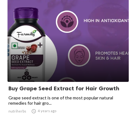
Buy Grape Seed Extract for Hair Growth
Grape seed extract is one of the most popular natural
remedies for hair gro...

4 years ago
nutriherbs