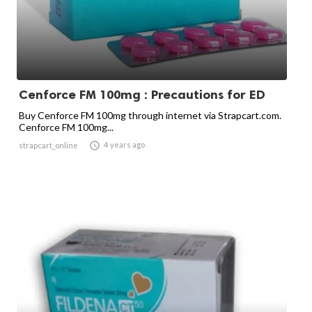
Cenforce FM 100mg : Precautions for ED
Buy Cenforce FM 100mg through internet via Strapcart.com.
Cenforce FM 100mg...

4 years ago
strapcart_online