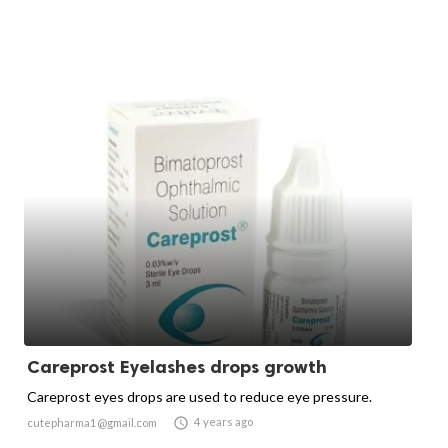
Careprost Eyelashes drops growth
Careprost eyes drops are used to reduce eye pressure.

4 years ago
cutepharma1@gmail.com