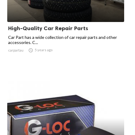
High-Quality Car Repair Parts
Car Part has a wide collection of car repair parts and other
accessories. C...

5 years ago
carpartau