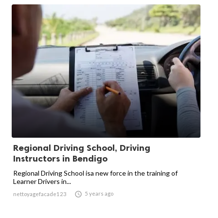
Regional Driving School, Driving
Instructors in Bendigo
Regional Driving School isa new force in the training of
Learner Drivers in...

5 years ago
nettoyagefacade123