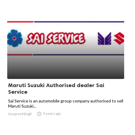
Maruti Suzuki Authorised dealer Sai
Service
Sai Service is an automobile group company authorised to sell
Maruti Suzuki...

5 years ago
GurpreetSingh