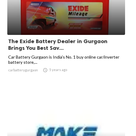
The Exide Battery Dealer in Gurgaon
Brings You Best Sav...
Car Battery Gurgaon is India's No. 1 buy online car/inverter
battery store,...

5 years ago
carbatterygurgaon