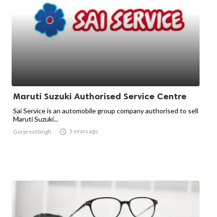
Maruti Suzuki Authorised Service Centre
Sai Service is an automobile group company authorised to sell
Maruti Suzuki...

5 years ago
GurpreetSingh