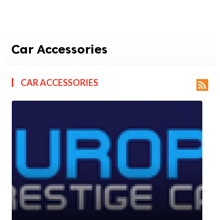
Car Accessories
CAR ACCESSORIES
