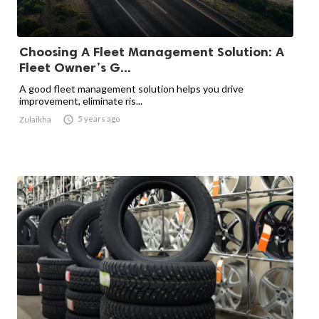
Choosing A Fleet Management Solution: A
Fleet Owner’s G...
A good fleet management solution helps you drive
improvement, eliminate ris...

5 years ago
Zulaikha