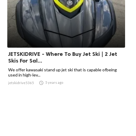
JETSKIDRIVE - Where To Buy Jet Ski | 2 Jet
Skis For Sal...
We offer kawasaki stand up jet ski that is capable ofbeing
used in high-lev...

5 years ago
jetskidrive5365