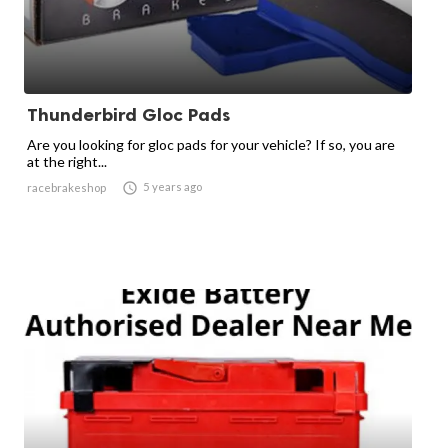
Thunderbird Gloc Pads
Are you looking for gloc pads for your vehicle? If so, you are
at the right...

5 years ago
racebrakeshop