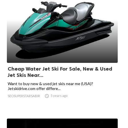
Cheap Water Jet Ski For Sale, New & Used
Jet Skis Near...
Want to buy new & used jet skis near me (USA)?
Jetskidrive.com offer differe...

5 years ago
SEOSUPERSTARSABIR