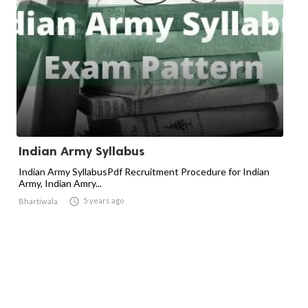
Indian Army Syllabus
Indian Army SyllabusPdf Recruitment Procedure for Indian
Army, Indian Amry...

5 years ago
Bhartiwala