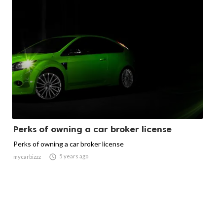
Perks of owning a car broker license
Perks of owning a car broker license

5 years ago
mycarbizzz