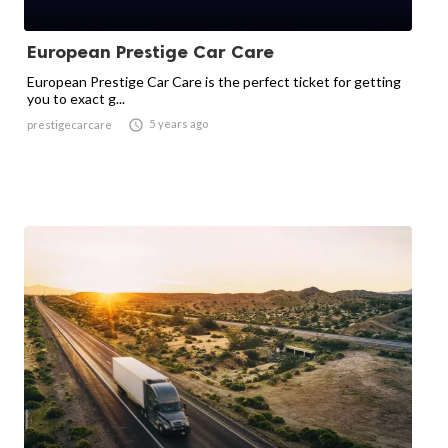
European Prestige Car Care
European Prestige Car Care is the perfect ticket for getting
you to exact g...

5 years ago
prestigecarcare