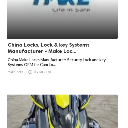
China Locks, Lock & key Systems
Manufacturer - Make Loc...
China Make Locks Manufacturer: Security Lock and key
Systems OEM for Cam Lo...

5 years ago
makelocks