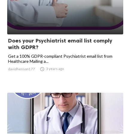
Does your Psychiatrist email list comply
with GDPR?
Get a 100% GDPR-compliant Psychiatrist email list from
Healthcare Mailing a...

3 years ago
davidhenson177