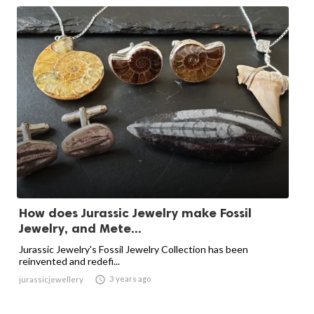
How does Jurassic Jewelry make Fossil
Jewelry, and Mete...
Jurassic Jewelry's Fossil Jewelry Collection has been
reinvented and redefi...

3 years ago
jurassicjewellery