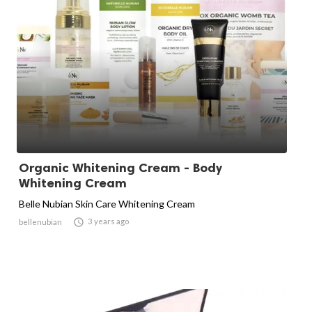
Organic Whitening Cream - Body
Whitening Cream
Belle Nubian Skin Care Whitening Cream

3 years ago
bellenubian