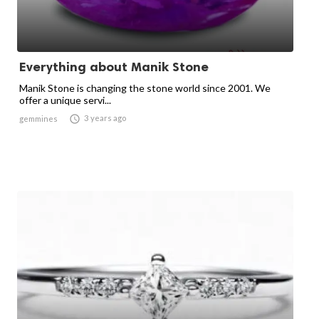
Everything about Manik Stone
Manik Stone is changing the stone world since 2001. We
offer a unique servi...

3 years ago
gemmines