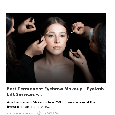
Best Permanent Eyebrow Makeup - Eyelash
Lift Services -...
Ace Permanent Makeup (Ace PMU) – we are one of the
finest permanent service...

3 years ago
acemakeupsolution