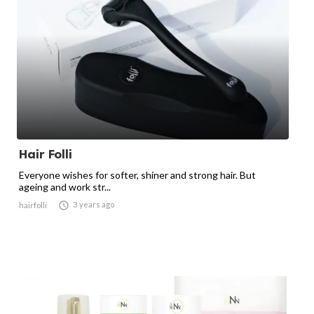
Hair Folli
Everyone wishes for softer, shiner and strong hair. But
ageing and work str...

3 years ago
hairfolli