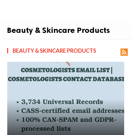
Beauty & Skincare Products
BEAUTY & SKINCARE PRODUCTS
