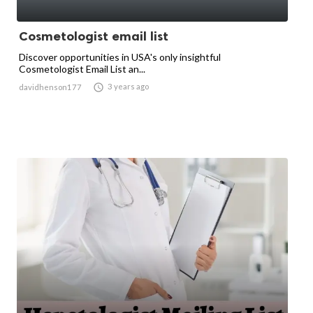
Cosmetologist email list
Discover opportunities in USA's only insightful
Cosmetologist Email List an...

3 years ago
davidhenson177