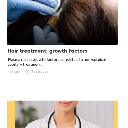
Hair treatment: growth factors
Plasma rich in growth factors consists of a non-surgical
capillary treatmen...

3 years ago
haircare