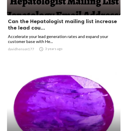
Can the Hepatologist mailing list increase
the lead cou...
Accelerate your lead generation rates and expand your
customer base with He...

3 years ago
davidhenson177