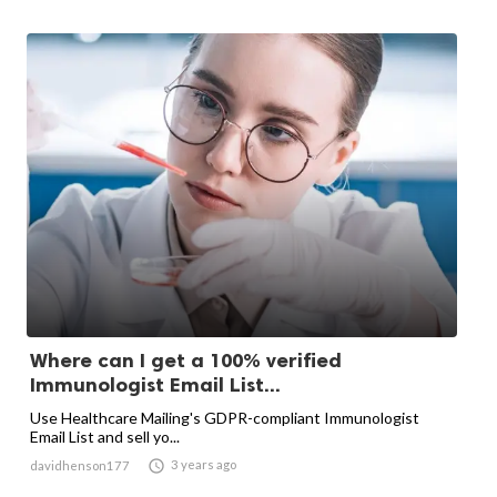
Where can I get a 100% verified
Immunologist Email List...
Use Healthcare Mailing's GDPR-compliant Immunologist
Email List and sell yo...

3 years ago
davidhenson177