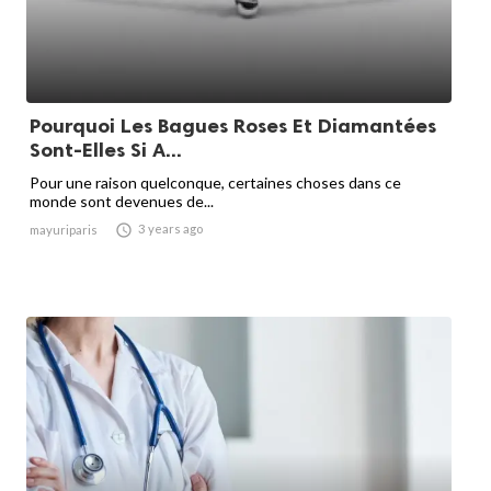
Pourquoi Les Bagues Roses Et Diamantées
Sont-Elles Si A...
Pour une raison quelconque, certaines choses dans ce
monde sont devenues de...

3 years ago
mayuriparis