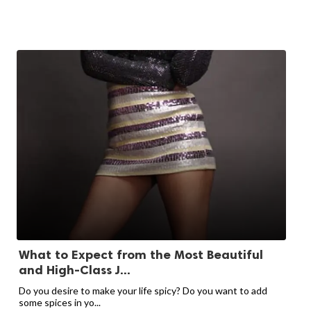
What to Expect from the Most Beautiful
and High-Class J...
Do you desire to make your life spicy? Do you want to add
some spices in yo...