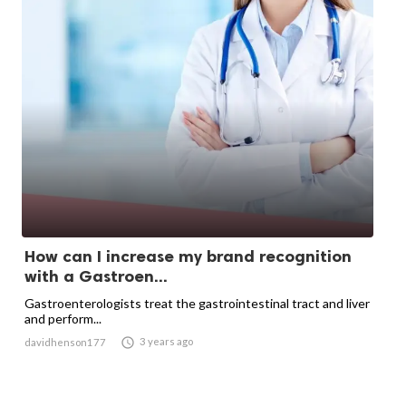
How can I increase my brand recognition
with a Gastroen...
Gastroenterologists treat the gastrointestinal tract and liver
and perform...

3 years ago
davidhenson177