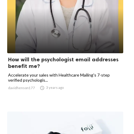
How will the psychologist email addresses
benefit me?
Accelerate your sales with Healthcare Mailing's 7-step
verified psychologis...

3 years ago
davidhenson177