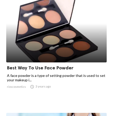
Best Way To Use Face Powder
A face powder is a type of setting powder that is used to set
your makeup i...

3 years ago
rioscosmetics