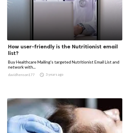
How user-friendly is the Nutritionist email
list?
Buy Healthcare Mailing's targeted Nutritionist Email List and
network with...

3 years ago
davidhenson177