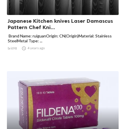
Japanese Kitchen knives Laser Damascus
Pattern Chef Kni...
Brand Name: ruiguanOrigin: CN(Origin)Material: Stainless
SteelMetal Type: ...

4 years ago
brit98