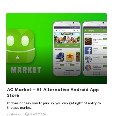
AC Market – #1 Alternative Android App
Store
It does not ask you to join up, you can get right of entry to
the app marke...

5 years ago
vindomiss