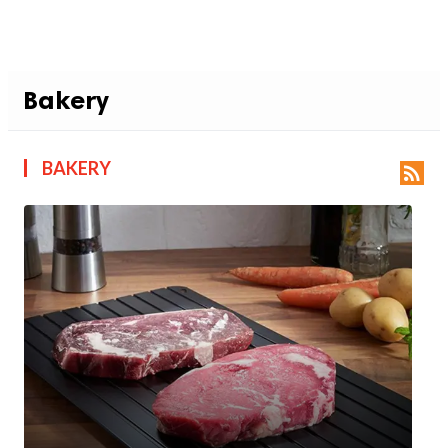
Bakery
BAKERY
