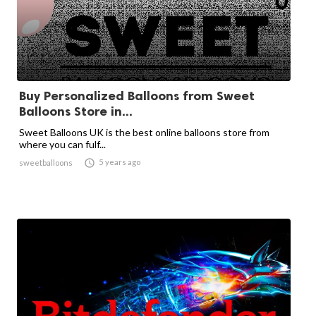
Buy Personalized Balloons from Sweet
Balloons Store in...
Sweet Balloons UK is the best online balloons store from
where you can fulf...

5 years ago
sweetballoons