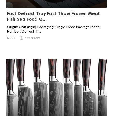
Fast Defrost Tray Fast Thaw Frozen Meat
Fish Sea Food Q...
Origin: CN(Origin) Packaging: Single Piece Package Model
Number: Defrost Tr...

4 years ago
brit98