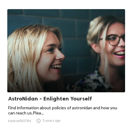
AstroNidan - Enlighten Yourself
Find information about policies of astronidan and how you
can reach us.Plea...

5 years ago
tutoronlk0786