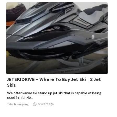
JETSKIDRIVE - Where To Buy Jet Ski | 2 Jet
Skis
We offer kawasaki stand up jet ski that is capable of being
used in high-le...

5 years ago
Tatortreinigung