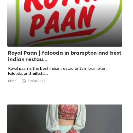
Royal Paan | falooda in brampton and best
indian restau...
Royal paan is the best indian restaurants in brampton,
Falooda, and milksha...

5 years ago
tikme