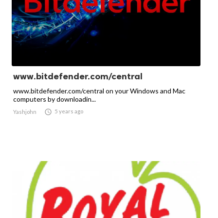
www.bitdefender.com/central
www.bitdefender.com/central on your Windows and Mac
computers by downloadin...

5 years ago
Yashjohn