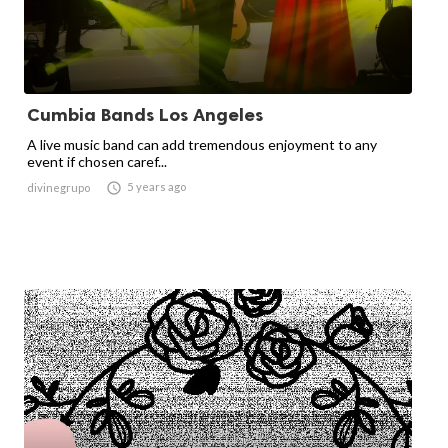
Cumbia Bands Los Angeles
A live music band can add tremendous enjoyment to any
event if chosen caref...

5 years ago
divinegrupo