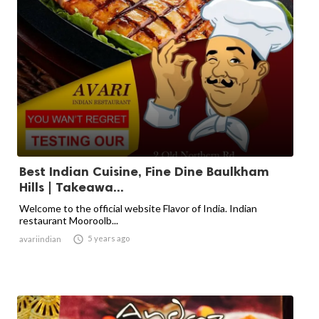
Best Indian Cuisine, Fine Dine Baulkham
Hills | Takeawa...
Welcome to the official website Flavor of India. Indian
restaurant Mooroolb...

5 years ago
avariindian