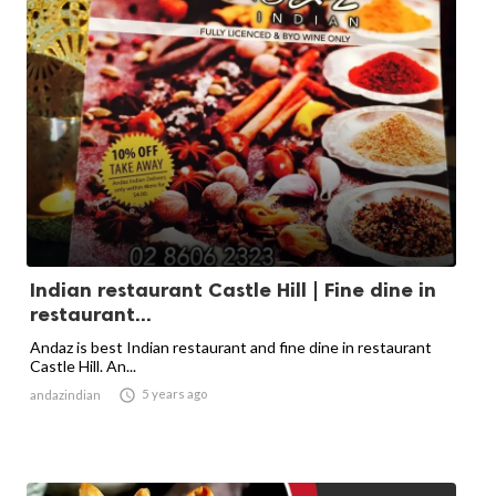
Indian restaurant Castle Hill | Fine dine in
restaurant...
Andaz is best Indian restaurant and fine dine in restaurant
Castle Hill. An...

5 years ago
andazindian