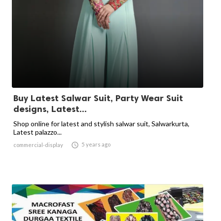
Buy Latest Salwar Suit, Party Wear Suit
designs, Latest...
Shop online for latest and stylish salwar suit, Salwarkurta,
Latest palazzo...

5 years ago
commercial-display