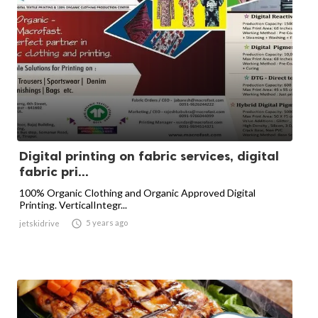
Digital printing on fabric services, digital
fabric pri...
100% Organic Clothing and Organic Approved Digital
Printing. VerticalIntegr...

5 years ago
jetskidrive