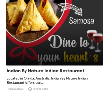
Indian By Nature Indian Restaurant
Located in Olinda, Australia, Indian By Nature Indian
Restaurant offers con...

5 years ago
Indiannature