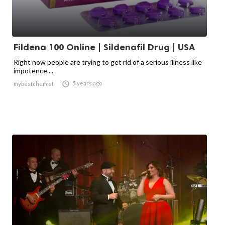
Fildena 100 Online | Sildenafil Drug | USA
Right now people are trying to get rid of a serious illness like
impotence....

5 years ago
mybestchemist