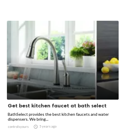
Get best kitchen faucet at bath select
BathSelect provides the best kitchen faucets and water
dispensers. We bring...

5 years ago
controlsyours