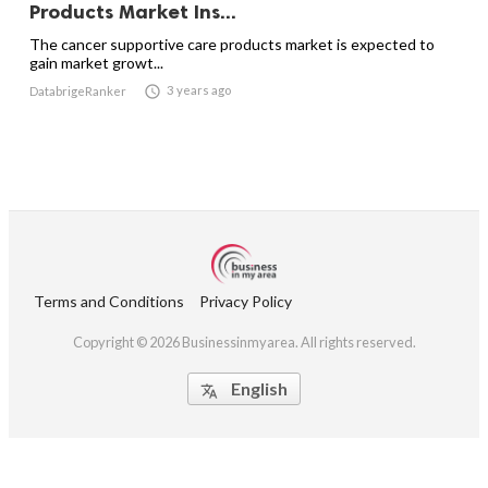
Products Market Ins...
The cancer supportive care products market is expected to
gain market growt...

3 years ago
DatabrigeRanker
Terms and Conditions
Privacy Policy
Copyright © 2026 Businessinmyarea. All rights reserved.
English
