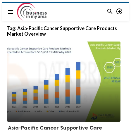


menu
Tag:
Asia-Pacific Cancer Supportive Care Products
Market Overview
Asia-Pacific Cancer Supportive Care