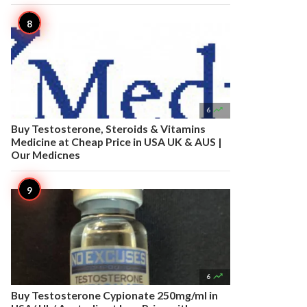

6
Buy Testosterone, Steroids & Vitamins
Medicine at Cheap Price in USA UK & AUS |
Our Medicnes

6
Buy Testosterone Cypionate 250mg/ml in