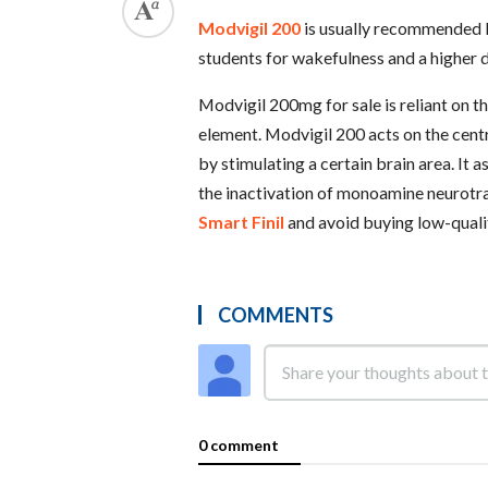
Modvigil 200
is usually recommended b
students for wakefulness and a higher 
Modvigil 200mg for sale is reliant on 
element. Modvigil 200 acts on the cen
by stimulating a certain brain area. It a
the inactivation of monoamine neurotra
Smart Finil
and avoid buying low-qualit
COMMENTS
0 comment