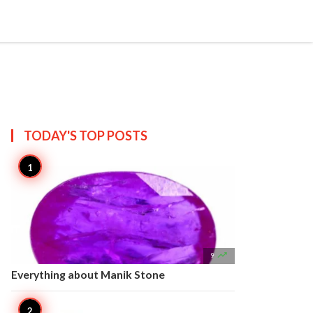


Create
T US
SITEMAP
TODAY'S TOP
POSTS

9
Everything about Manik Stone