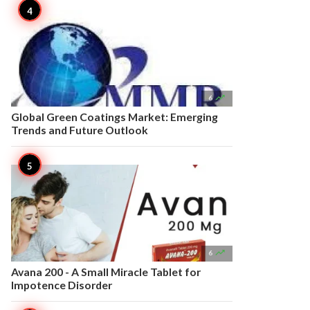

6
Global Green Coatings Market: Emerging
Trends and Future Outlook

6
Avana 200 - A Small Miracle Tablet for
Impotence Disorder