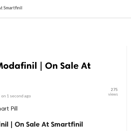
LOCAL BUSINESSES
BLOGS
HEALTH FITNESS
CONTAC
t Smartfinil
odafinil | On Sale At
275
views
 on
1 second ago
rt Pill
il | On Sale At Smartfinil