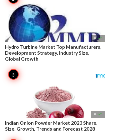

8
Hydro Turbine Market Top Manufacturers,
Development Strategy, Industry Size,
Global Growth

8
Indian Onion Powder Market 2023 Share,
Size, Growth, Trends and Forecast 2028