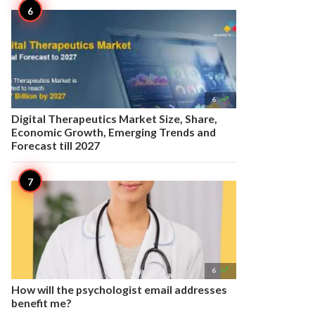

6
Digital Therapeutics Market Size, Share,
Economic Growth, Emerging Trends and
Forecast till 2027

6
How will the psychologist email addresses
benefit me?