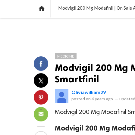
NEWS
LISTS
VIDEOS
POLLS

Modvigil 200 Mg Modafinil | On Sale A
MEDICINE
Modvigil 200 Mg M
Smartfinil
Oliviawilliam29
posted on
4 years ago
—
updated
Modvigil 200 Mg Modafinil Sma
Modvigil 200 Mg Modafin