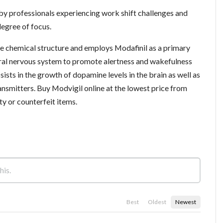
y professionals experiencing work shift challenges and
degree of focus.
the chemical structure and employs Modafinil as a primary
tral nervous system to promote alertness and wakefulness
ssists in the growth of dopamine levels in the brain as well as
nsmitters. Buy Modvigil online at the lowest price from
y or counterfeit items.
Best
Oldest
Newest