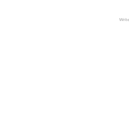
Write