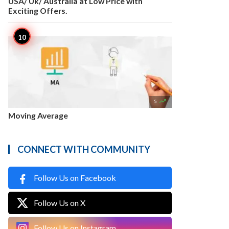
USA/ Uk/ Australia at Low Price with
Exciting Offers.

5
Moving Average
CONNECT WITH COMMUNITY
Follow Us on Facebook
Follow Us on X
Follow Us on Instagram