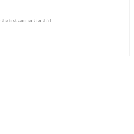
 the first comment for this!